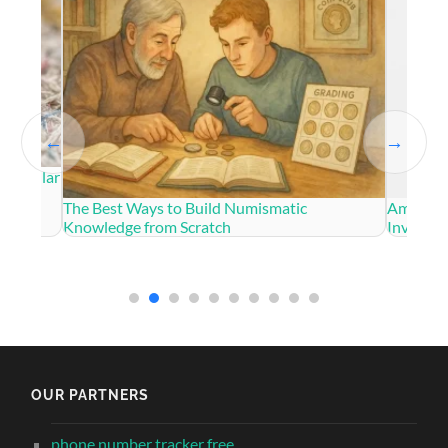
←
→
US Dollar
The Best Ways to Build Numismatic
American
Knowledge from Scratch
Investm
OUR PARTNERS
phone number tracker free