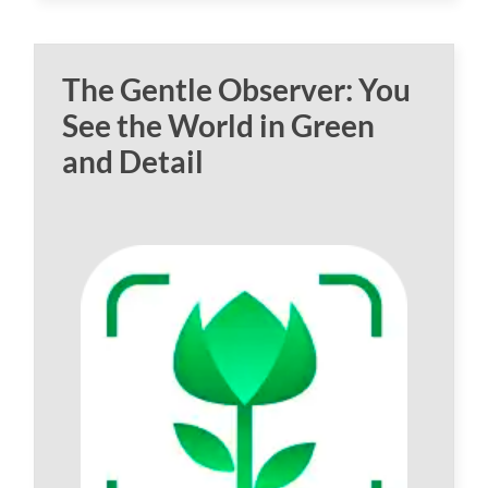
The Gentle Observer: You
See the World in Green
and Detail