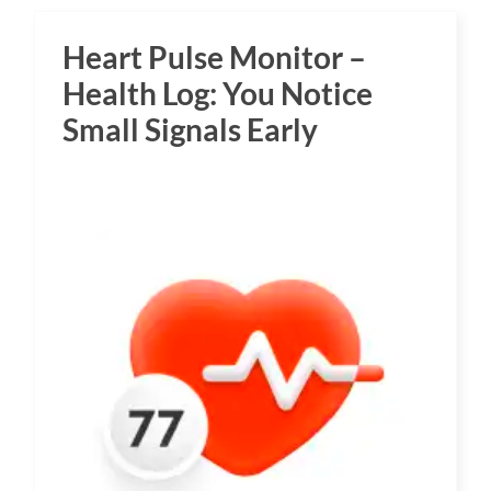
Heart Pulse Monitor –
Health Log: You Notice
Small Signals Early