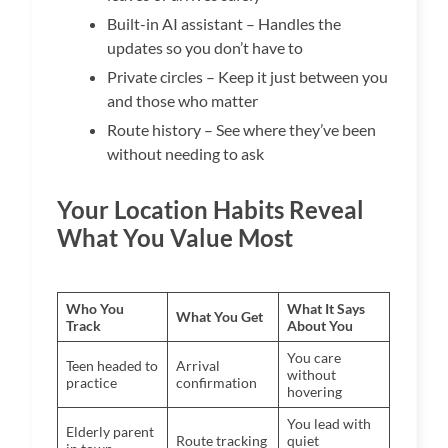
Built-in AI assistant – Handles the
updates so you don’t have to
Private circles – Keep it just between you
and those who matter
Route history – See where they’ve been
without needing to ask
Your Location Habits Reveal
What You Value Most
Who You
What It Says
What You Get
Track
About You
You care
Teen headed to
Arrival
without
practice
confirmation
hovering
You lead with
Elderly parent
Route tracking
quiet