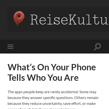
Toggle
Toggle
search
mobile
field
menu
What’s On Your Phone
Tells Who You Are
The apps people keep are rarely accidental. Some stay
because they answer specific questions. Others remain
because they reduce uncertainty, save effort, or make