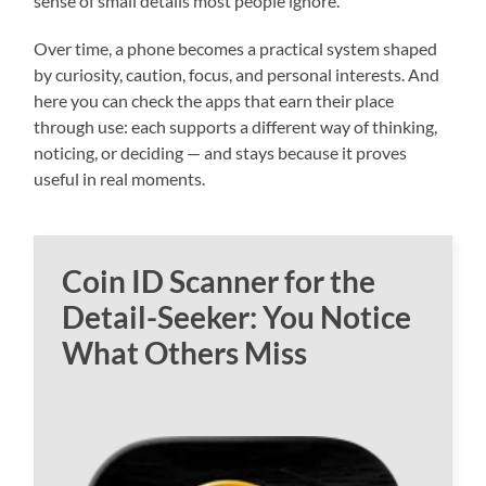
sense of small details most people ignore.
Over time, a phone becomes a practical system shaped
by curiosity, caution, focus, and personal interests. And
here you can check the apps that earn their place
through use: each supports a different way of thinking,
noticing, or deciding — and stays because it proves
useful in real moments.
Coin ID Scanner for the
Detail-Seeker: You Notice
What Others Miss