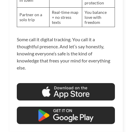
in town
protection
Real-time map
You balance
Partner on a
+ no stress
love with
solo trip
texts
freedom
Some call it digital tracking. You call it a
thoughtful presence. And let’s say honestly,
knowing everyone’s safe is the kind of
knowledge that frees your mind for everything
else.