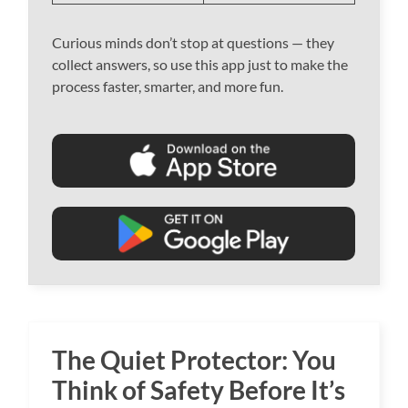
Curious minds don’t stop at questions — they
collect answers, so use this app just to make the
process faster, smarter, and more fun.
The Quiet Protector: You
Think of Safety Before It’s