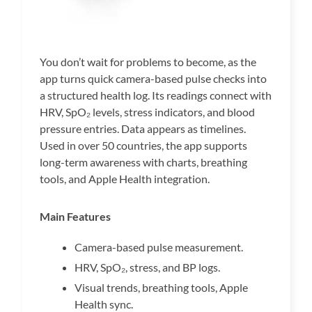
You don’t wait for problems to become, as the
app turns quick camera-based pulse checks into
a structured health log. Its readings connect with
HRV, SpO₂ levels, stress indicators, and blood
pressure entries. Data appears as timelines.
Used in over 50 countries, the app supports
long-term awareness with charts, breathing
tools, and Apple Health integration.
Main Features
Camera-based pulse measurement.
HRV, SpO₂, stress, and BP logs.
Visual trends, breathing tools, Apple
Health sync.