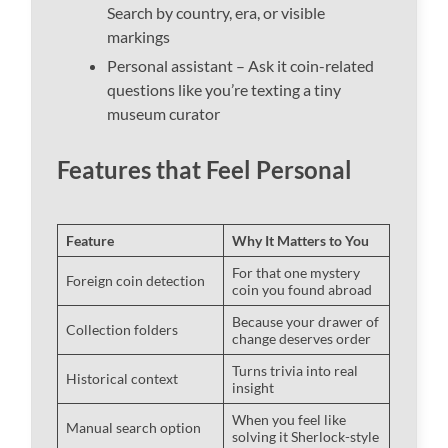
Search by country, era, or visible
markings
Personal assistant – Ask it coin-related
questions like you’re texting a tiny
museum curator
Features that Feel Personal
Feature
Why It Matters to You
For that one mystery
Foreign coin detection
coin you found abroad
Because your drawer of
Collection folders
change deserves order
Turns trivia into real
Historical context
insight
When you feel like
Manual search option
solving it Sherlock-style