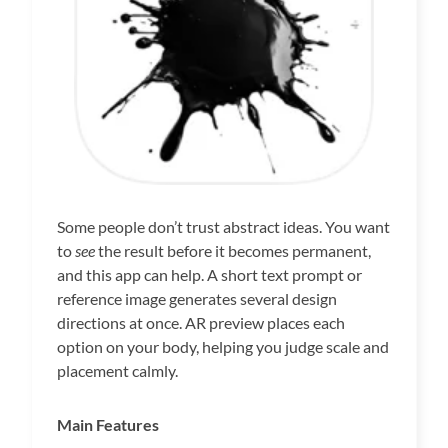
Some people don’t trust abstract ideas. You want
to
see
the result before it becomes permanent,
and this app can help. A short text prompt or
reference image generates several design
directions at once. AR preview places each
option on your body, helping you judge scale and
placement calmly.
Main Features