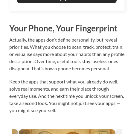
Your Phone, Your Fingerprint
Actually, the apps don’t define personality, but reveal
priorities. What you choose to scan, track, protect, train,
or visualise says more about your habits than any profile
description. Over time, useful tools stay; useless ones
disappear. That’s how a phone becomes personal.
Keep the apps that support what you already do well,
solve real moments, and earn their place through
everyday use. And the next time you unlock your screen,
take a second look. You might not just see your apps —
you might see yourself.