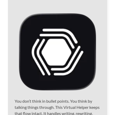
You don’t think in bullet points. You think by
talking things through. This Virtual Helper keeps
that flow intact. It handles writing, rewriting,