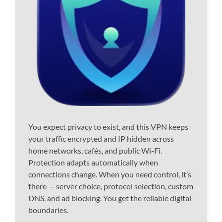
You expect privacy to exist, and this VPN keeps
your traffic encrypted and IP hidden across
home networks, cafés, and public Wi-Fi.
Protection adapts automatically when
connections change. When you need control, it’s
there — server choice, protocol selection, custom
DNS, and ad blocking. You get the reliable digital
boundaries.