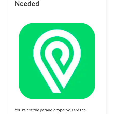
Needed
You’re not the paranoid type; you are the