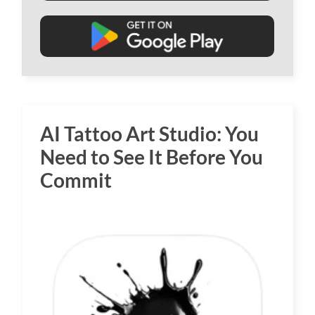
AI Tattoo Art Studio: You
Need to See It Before You
Commit