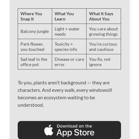
Where You
What You
What It Says
Snap It
Learn
About You
Light + water
You care about
Balcony jungle
needs
growing things
Park flower,
Toxicity +
You’re curious
you touched
species info
and cautious
Sad leaf in the
Disease or care
You fix, not
office pot
error
ignore
To you, plants aren’t background — they are
characters. And every walk, every windowsill
becomes an ecosystem waiting to be
understood.