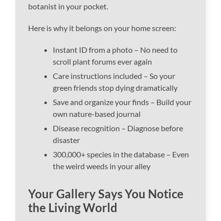
botanist in your pocket.
Here is why it belongs on your home screen:
Instant ID from a photo – No need to
scroll plant forums ever again
Care instructions included – So your
green friends stop dying dramatically
Save and organize your finds – Build your
own nature-based journal
Disease recognition – Diagnose before
disaster
300,000+ species in the database – Even
the weird weeds in your alley
Your Gallery Says You Notice
the Living World