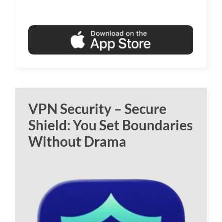
VPN Security – Secure
Shield: You Set Boundaries
Without Drama