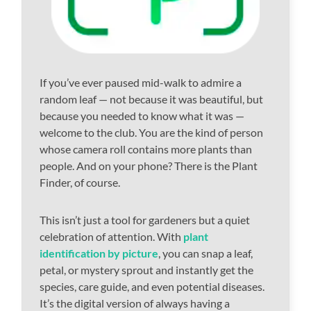
If you’ve ever paused mid-walk to admire a
random leaf — not because it was beautiful, but
because you needed to know what it was —
welcome to the club. You are the kind of person
whose camera roll contains more plants than
people. And on your phone? There is the Plant
Finder, of course.
This isn’t just a tool for gardeners but a quiet
celebration of attention. With
plant
identification by picture
, you can snap a leaf,
petal, or mystery sprout and instantly get the
species, care guide, and even potential diseases.
It’s the digital version of always having a