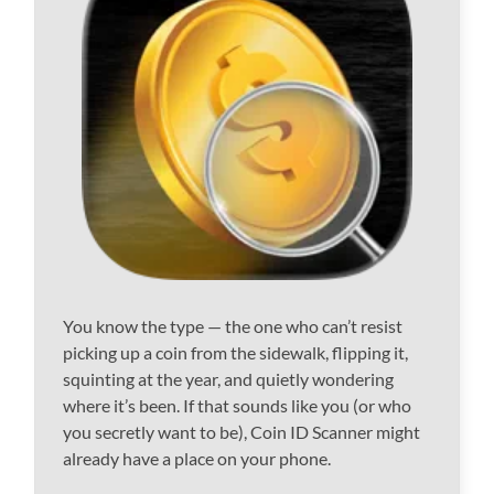
You know the type — the one who can’t resist
picking up a coin from the sidewalk, flipping it,
squinting at the year, and quietly wondering
where it’s been. If that sounds like you (or who
you secretly want to be), Coin ID Scanner might
already have a place on your phone.