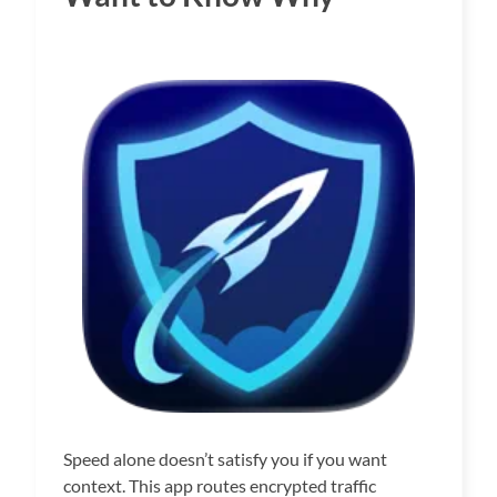
Speed alone doesn’t satisfy you if you want
context. This app routes encrypted traffic