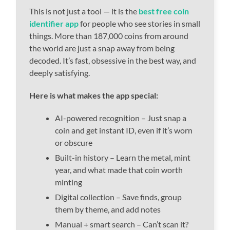
This is not just a tool — it is the
best free coin
identifier app
for people who see stories in small
things. More than 187,000 coins from around
the world are just a snap away from being
decoded. It’s fast, obsessive in the best way, and
deeply satisfying.
Here is what makes the app special:
AI-powered recognition – Just snap a
coin and get instant ID, even if it’s worn
or obscure
Built-in history – Learn the metal, mint
year, and what made that coin worth
minting
Digital collection – Save finds, group
them by theme, and add notes
Manual + smart search – Can’t scan it?