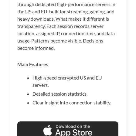
through dedicated high-performance servers in
the US and EU, built for streaming, gaming, and
heavy downloads. What makes it different is
transparency. Each session records server
location, assigned IP, connection time, and data
usage. Patterns become visible. Decisions
become informed.
Main Features
High-speed encrypted US and EU
servers.
Detailed session statistics.
Clear insight into connection stability.