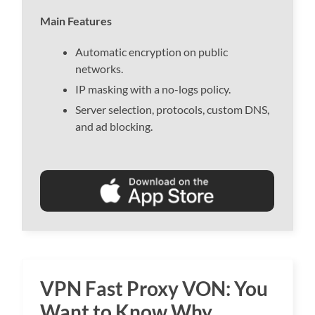
Main Features
Automatic encryption on public
networks.
IP masking with a no-logs policy.
Server selection, protocols, custom DNS,
and ad blocking.
VPN Fast Proxy VON: You
Want to Know Why