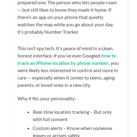
prepared one. The person who lets people roam
— but still likes to know they made it home. If
there’s an app on your phone that quietly
watches the map while you go about your day,
it’s probably Number Tracker.
This isn’t spy tech. It’s peace of mind in a clean,
honest interface. If you’ve ever Googled
how to
track an iPhone location by phone number
, you
were likely less interested in control and more in
care — especially when it comes to teens, aging
parents, or loved ones in a new city.
Why it fits your personality:
Real-time location tracking – But only
with full consent
Custom alerts – Know when someone
leaves or arrives safely