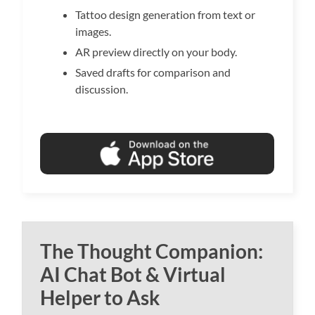
Tattoo design generation from text or
images.
AR preview directly on your body.
Saved drafts for comparison and
discussion.
The Thought Companion:
AI Chat Bot & Virtual
Helper to Ask