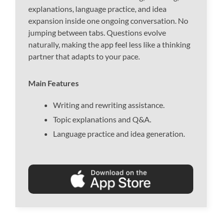
explanations, language practice, and idea
expansion inside one ongoing conversation. No
jumping between tabs. Questions evolve
naturally, making the app feel less like a thinking
partner that adapts to your pace.
Main Features
Writing and rewriting assistance.
Topic explanations and Q&A.
Language practice and idea generation.